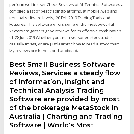
perform well in user Check Reviews of All Terminal Softwares a
compiled a list of best trading platforms, at mobile, web and
terminal software levels, 20 Feb 2019 Trading Tools and
Features: This software offers some of the most powerful
VectorVest garners good reviews for its effective combination
of 28 Jun 2019 Whether you are a seasoned stock trader,
casually invest, or are just learning how to read a stock chart
My reviews are honest and unbiased.
Best Small Business Software
Reviews, Services a steady flow
of information, insight and
Technical Analysis Trading
Software are provided by most
of the brokerage MetaStock in
Australia | Charting and Trading
Software | World's Most