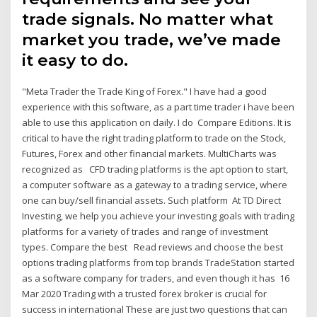
trade signals. No matter what
market you trade, we’ve made
it easy to do.
"Meta Trader the Trade King of Forex." I have had a good
experience with this software, as a part time trader i have been
able to use this application on daily. I do Compare Editions. It is
critical to have the right trading platform to trade on the Stock,
Futures, Forex and other financial markets. MultiCharts was
recognized as CFD trading platforms is the apt option to start,
a computer software as a gateway to a trading service, where
one can buy/sell financial assets. Such platform At TD Direct
Investing, we help you achieve your investing goals with trading
platforms for a variety of trades and range of investment
types. Compare the best Read reviews and choose the best
options trading platforms from top brands TradeStation started
as a software company for traders, and even though it has 16
Mar 2020 Trading with a trusted forex broker is crucial for
success in international These are just two questions that can