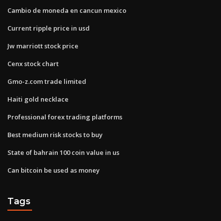
Cambio de moneda en cancun mexico
Current ripple price in usd
Jw marriott stock price
Cenx stock chart
Gmo-z.com trade limited
Haiti gold necklace
Professional forex trading platforms
Best medium risk stocks to buy
State of bahrain 100 coin value in us
Can bitcoin be used as money
Tags