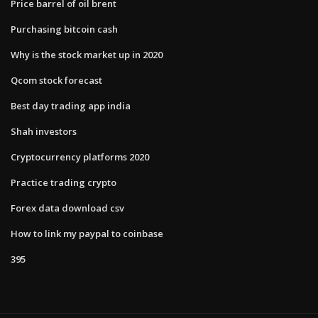
Price barrel of oil brent
Purchasing bitcoin cash
Why is the stock market up in 2020
Qcom stock forecast
Best day trading app india
Shah investors
Cryptocurrency platforms 2020
Practice trading crypto
Forex data download csv
How to link my paypal to coinbase
395