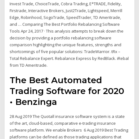
Invest Trade, ChoiceTrade, Cobra Trading, E*TRADE, Fidelity,
Firstrade, Interactive Brokers, Just2Trade, Lightspeed, Merrill
Edge, Robinhood, SogoTrade, SpeedTrader, TD Ameritrade,
and … Comparing The Best Portfolio Rebalancing Software
Tools Apr 24, 2017 · This analysis attempts to break down the
decision by providing a portfolio rebalancing software
comparison highlighting the unique features, strengths and
shortcomings of five popular solutions: TradeWarrior. tRx –
Total Rebalance Expert. Rebalance Express by RedBlack. iRebal
from TD Ameritrade.
The Best Automated
Trading Software for 2020
• Benzinga
28 Aug 2019 The Quotall insurance software system is a state
of the art, cloud-based, comparative e-trading insurance
software platform. We enable Brokers 6 Aug 2019 Best Trading
platforms can be defined as those trading applications that