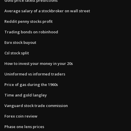
Gold price latest predictions
Average salary of a stockbroker on wall street
Reddit penny stocks profit
Trading bonds on robinhood
Esrx stock buyout
Csl stock split
How to invest your money in your 20s
Uninformed vs informed traders
Price of gas during the 1960s
Time and gold langley
Vanguard stock trade commission
Forex coin review
Phase one lens prices