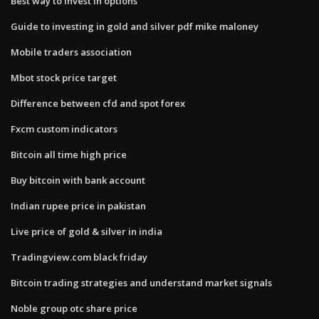
Best way to invest in options
Guide to investing in gold and silver pdf mike maloney
Mobile traders association
Mbot stock price target
Difference between cfd and spot forex
Fxcm custom indicators
Bitcoin all time high price
Buy bitcoin with bank account
Indian rupee price in pakistan
Live price of gold & silver in india
Tradingview.com black friday
Bitcoin trading strategies and understand market signals
Noble group otc share price