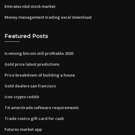
Emirates nbd stock market
Money management trading excel download
Featured Posts
Is mining bitcoin still profitable 2020
Gold price latest predictions
Price breakdown of building a house
Gold dealers san francisco
Icon crypto reddit
Td ameritrade software requirements
Trade costco gift card for cash
Futures market app