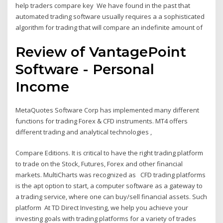
help traders compare key We have found in the past that
automated trading software usually requires a a sophisticated
algorithm for trading that will compare an indefinite amount of
Review of VantagePoint
Software - Personal
Income
MetaQuotes Software Corp has implemented many different
functions for trading Forex & CFD instruments. MT4 offers
different trading and analytical technologies ,
Compare Editions. It is critical to have the right trading platform
to trade on the Stock, Futures, Forex and other financial
markets. MultiCharts was recognized as CFD trading platforms
is the apt option to start, a computer software as a gateway to
a trading service, where one can buy/sell financial assets. Such
platform At TD Direct Investing, we help you achieve your
investing goals with trading platforms for a variety of trades