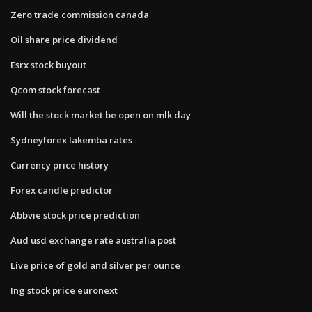
Zero trade commission canada
Oil share price dividend
Esrx stock buyout
Qcom stock forecast
Will the stock market be open on mlk day
Sydneyforex lakemba rates
Currency price history
Forex candle predictor
Abbvie stock price prediction
Aud usd exchange rate australia post
Live price of gold and silver per ounce
Ing stock price euronext