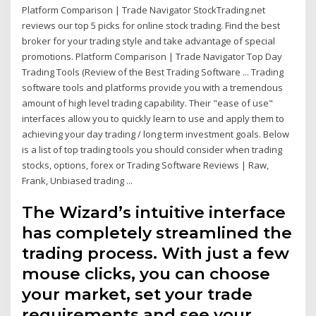
Platform Comparison | Trade Navigator StockTrading.net
reviews our top 5 picks for online stock trading. Find the best
broker for your trading style and take advantage of special
promotions. Platform Comparison | Trade Navigator Top Day
Trading Tools (Review of the Best Trading Software ... Trading
software tools and platforms provide you with a tremendous
amount of high level trading capability. Their "ease of use"
interfaces allow you to quickly learn to use and apply them to
achieving your day trading / long term investment goals. Below
is a list of top trading tools you should consider when trading
stocks, options, forex or Trading Software Reviews | Raw,
Frank, Unbiased trading ...
The Wizard’s intuitive interface
has completely streamlined the
trading process. With just a few
mouse clicks, you can choose
your market, set your trade
requirements and see your