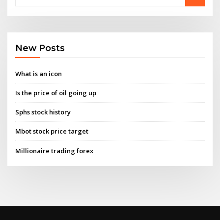
New Posts
What is an icon
Is the price of oil going up
Sphs stock history
Mbot stock price target
Millionaire trading forex