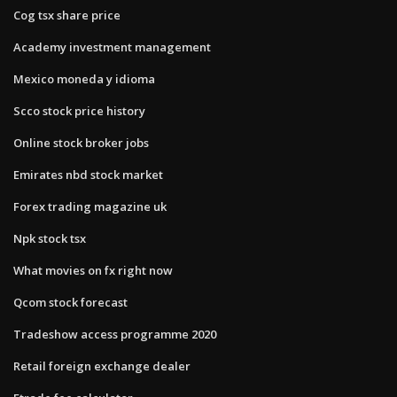
Cog tsx share price
Academy investment management
Mexico moneda y idioma
Scco stock price history
Online stock broker jobs
Emirates nbd stock market
Forex trading magazine uk
Npk stock tsx
What movies on fx right now
Qcom stock forecast
Tradeshow access programme 2020
Retail foreign exchange dealer