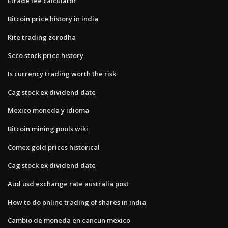
Etrade fee calculator
Bitcoin price history in india
Kite trading zerodha
Scco stock price history
Is currency trading worth the risk
Cag stock ex dividend date
Mexico moneda y idioma
Bitcoin mining pools wiki
Comex gold prices historical
Cag stock ex dividend date
Aud usd exchange rate australia post
How to do online trading of shares in india
Cambio de moneda en cancun mexico