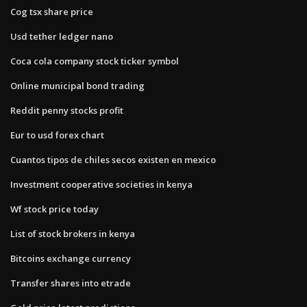
Cog tsx share price
Usd tether ledger nano
Coca cola company stock ticker symbol
Online municipal bond trading
Reddit penny stocks profit
Eur to usd forex chart
Cuantos tipos de chiles secos existen en mexico
Investment cooperative societies in kenya
Wf stock price today
List of stock brokers in kenya
Bitcoins exchange currency
Transfer shares into etrade