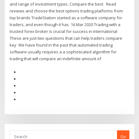
and range of investment types. Compare the best Read
reviews and choose the best options trading platforms from
top brands TradeStation started as a software company for
traders, and even though it has 16 Mar 2020 Trading with a
trusted forex broker is crucial for success in international
These are just two questions that can help traders compare
key We have found in the past that automated trading
software usually requires a a sophisticated algorithm for
trading that will compare an indefinite amount of
Go