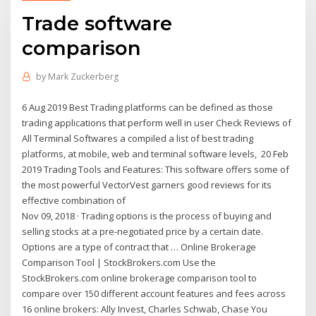
Trade software
comparison
by
Mark Zuckerberg
6 Aug 2019 Best Trading platforms can be defined as those
trading applications that perform well in user Check Reviews of
All Terminal Softwares a compiled a list of best trading
platforms, at mobile, web and terminal software levels, 20 Feb
2019 Trading Tools and Features: This software offers some of
the most powerful VectorVest garners good reviews for its
effective combination of
Nov 09, 2018 · Trading options is the process of buying and
selling stocks at a pre-negotiated price by a certain date.
Options are a type of contract that … Online Brokerage
Comparison Tool | StockBrokers.com Use the
StockBrokers.com online brokerage comparison tool to
compare over 150 different account features and fees across
16 online brokers: Ally Invest, Charles Schwab, Chase You