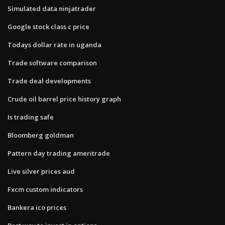
Simulated data ninjatrader
Google stock class c price
Todays dollar rate in uganda
Trade software comparison
Trade deal developments
Crude oil barrel price history graph
Is trading safe
Bloomberg goldman
Pattern day trading ameritrade
Live silver prices aud
Fxcm custom indicators
Bankera ico prices