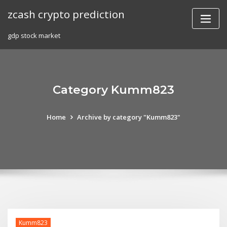
Skip
zcash crypto prediction
to
content
gdp stock market
Category Kumm823
Home
Archive by category "Kumm823"
Kumm823