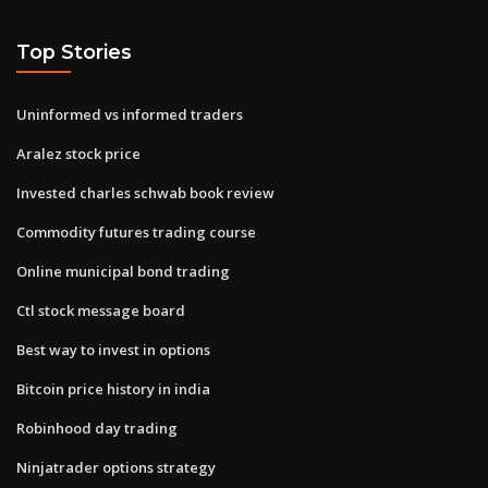
Top Stories
Uninformed vs informed traders
Aralez stock price
Invested charles schwab book review
Commodity futures trading course
Online municipal bond trading
Ctl stock message board
Best way to invest in options
Bitcoin price history in india
Robinhood day trading
Ninjatrader options strategy