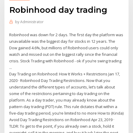
Robinhood day trading
by
Administrator
Robinhood was down for 2 days. The first day the platform was
unavailable was the biggest day for stocks in 12 years. The
Dow gained 4.6%, but millions of Robinhood users could only
watch and missed out on the biggest rally since the financial
crisis. Stock Trading with Robinhood - ok if you’re swing trading
...
Day Trading on Robinhood: How It Works + Restrictions Jan 17,
2020 · Robinhood Day Trading Restrictions. Now that you
understand the different types of accounts, let’s talk about
some of the restrictions pertaining to day trading on the
platform. As a day trader, you may already know about the
pattern day trading (PDT) rule. This rule dictates that within a
five-day trading period, you’re limited to no more How to (Kinda)
Avoid Day Trading Restrictions on Robinhood Apr 23, 2019 ·
TLDR: To get to the point, if you already own a stock, hold it
overnight, sell it in the morning, and buy it back later the next