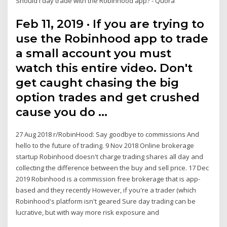
Should I day trade with the Robinhood app? - Quora
Feb 11, 2019 · If you are trying to
use the Robinhood app to trade
a small account you must
watch this entire video. Don't
get caught chasing the big
option trades and get crushed
cause you do …
27 Aug 2018 r/RobinHood: Say goodbye to commissions And
hello to the future of trading. 9 Nov 2018 Online brokerage
startup Robinhood doesn't charge trading shares all day and
collecting the difference between the buy and sell price. 17 Dec
2019 Robinhood is a commission free brokerage that is app-
based and they recently However, if you're a trader (which
Robinhood's platform isn't geared Sure day trading can be
lucrative, but with way more risk exposure and