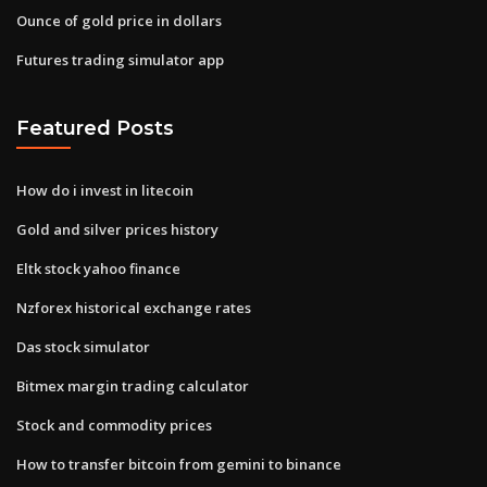
Ounce of gold price in dollars
Futures trading simulator app
Featured Posts
How do i invest in litecoin
Gold and silver prices history
Eltk stock yahoo finance
Nzforex historical exchange rates
Das stock simulator
Bitmex margin trading calculator
Stock and commodity prices
How to transfer bitcoin from gemini to binance