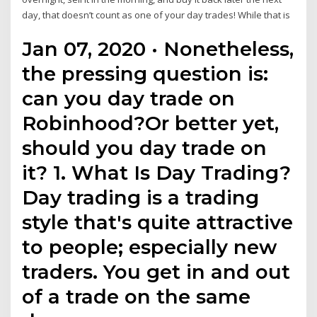
day, that doesn’t count as one of your day trades! While that is
Jan 07, 2020 · Nonetheless,
the pressing question is:
can you day trade on
Robinhood?Or better yet,
should you day trade on
it? 1. What Is Day Trading?
Day trading is a trading
style that's quite attractive
to people; especially new
traders. You get in and out
of a trade on the same