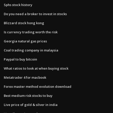
Sphs stock history
Do you need a broker to invest in stocks
Blizzard stock hong kong
Is currency trading worth the risk
Georgia natural gas prices
Coal trading company in malaysia
Paypal to buy bitcoin
What ratios to look at when buying stock
Metatrader 4 for macbook
Forex master method evolution download
Best medium risk stocks to buy
Live price of gold & silver in india