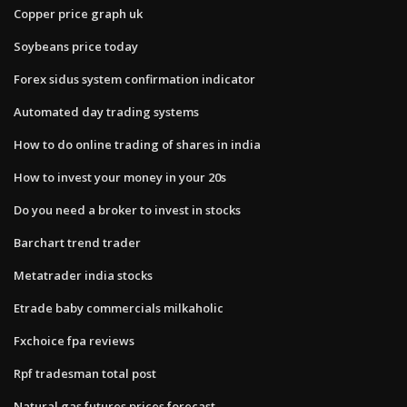
Copper price graph uk
Soybeans price today
Forex sidus system confirmation indicator
Automated day trading systems
How to do online trading of shares in india
How to invest your money in your 20s
Do you need a broker to invest in stocks
Barchart trend trader
Metatrader india stocks
Etrade baby commercials milkaholic
Fxchoice fpa reviews
Rpf tradesman total post
Natural gas futures prices forecast