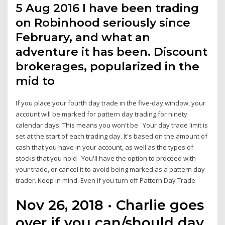
5 Aug 2016 I have been trading
on Robinhood seriously since
February, and what an
adventure it has been. Discount
brokerages, popularized in the
mid to
If you place your fourth day trade in the five-day window, your
account will be marked for pattern day trading for ninety
calendar days. This means you won't be Your day trade limit is
set at the start of each trading day. It's based on the amount of
cash that you have in your account, as well as the types of
stocks that you hold You'll have the option to proceed with
your trade, or cancel it to avoid being marked as a pattern day
trader. Keep in mind. Even if you turn off Pattern Day Trade
Nov 26, 2018 · Charlie goes
over if you can/should day