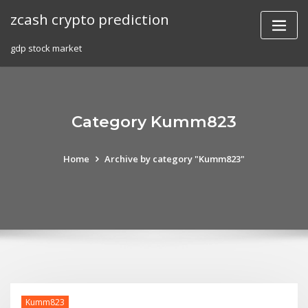
Skip
zcash crypto prediction
to
content
gdp stock market
Category Kumm823
Home
Archive by category "Kumm823"
Kumm823