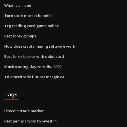
What is an icon
Torn stock market benefits
Tcg trading card game online
Best forex groups
How does crypto mining software work
Best forex broker with debit card
Mock trading day zerodha 2020
Td ameritrade futures margin call
Tags
Litecoin trade market
Best penny crypto to invest in