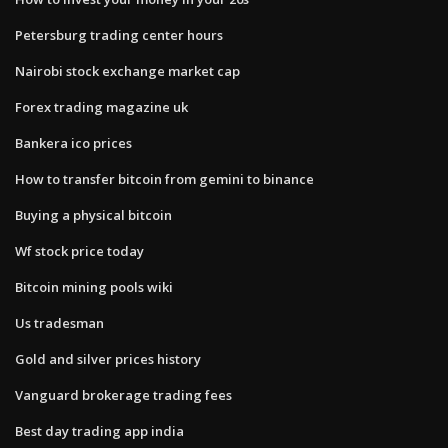
Petersburg trading center hours
Nairobi stock exchange market cap
Forex trading magazine uk
Bankera ico prices
How to transfer bitcoin from gemini to binance
Buying a physical bitcoin
Wf stock price today
Bitcoin mining pools wiki
Us tradesman
Gold and silver prices history
Vanguard brokerage trading fees
Best day trading app india