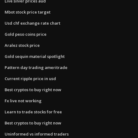
Live silver prices aud
Mbot stock price target
Usd chf exchange rate chart
Gold peso coins price
Aralez stock price
Gold sequin material spotlight
Pattern day trading ameritrade
Current ripple price in usd
Best cryptos to buy right now
Fx live not working
Learn to trade stocks for free
Best cryptos to buy right now
Uninformed vs informed traders