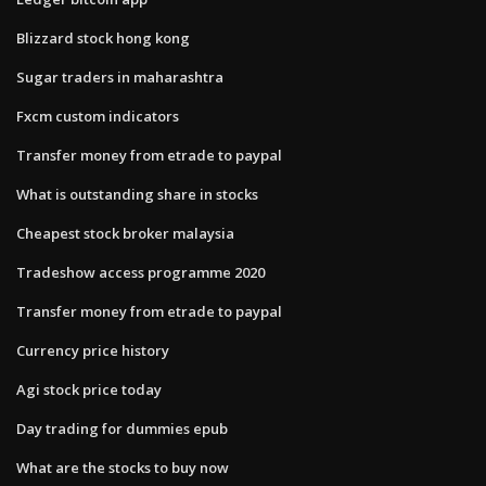
Blizzard stock hong kong
Sugar traders in maharashtra
Fxcm custom indicators
Transfer money from etrade to paypal
What is outstanding share in stocks
Cheapest stock broker malaysia
Tradeshow access programme 2020
Transfer money from etrade to paypal
Currency price history
Agi stock price today
Day trading for dummies epub
What are the stocks to buy now