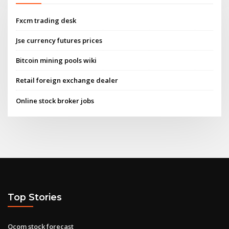
Fxcm trading desk
Jse currency futures prices
Bitcoin mining pools wiki
Retail foreign exchange dealer
Online stock broker jobs
Top Stories
Qcom stock forecast