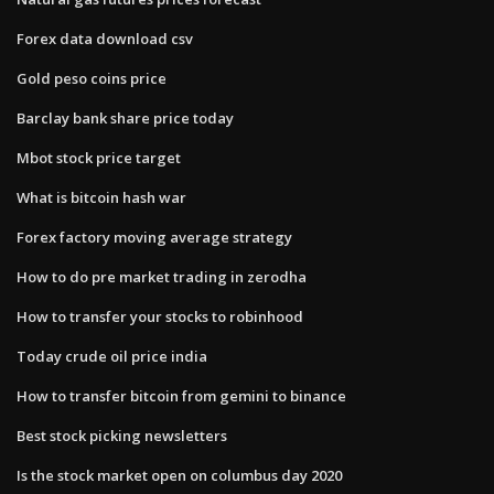
Forex data download csv
Gold peso coins price
Barclay bank share price today
Mbot stock price target
What is bitcoin hash war
Forex factory moving average strategy
How to do pre market trading in zerodha
How to transfer your stocks to robinhood
Today crude oil price india
How to transfer bitcoin from gemini to binance
Best stock picking newsletters
Is the stock market open on columbus day 2020