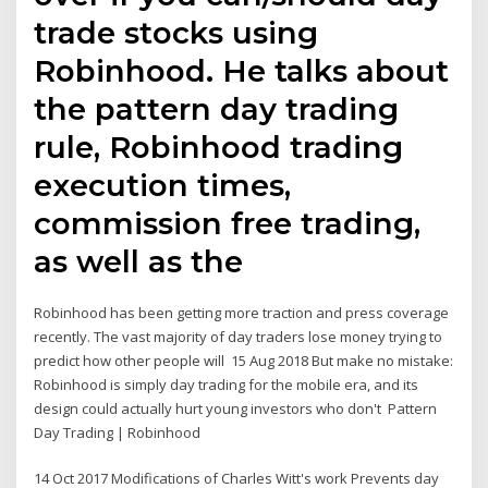
trade stocks using
Robinhood. He talks about
the pattern day trading
rule, Robinhood trading
execution times,
commission free trading,
as well as the
Robinhood has been getting more traction and press coverage
recently. The vast majority of day traders lose money trying to
predict how other people will 15 Aug 2018 But make no mistake:
Robinhood is simply day trading for the mobile era, and its
design could actually hurt young investors who don't Pattern
Day Trading | Robinhood
14 Oct 2017 Modifications of Charles Witt's work Prevents day