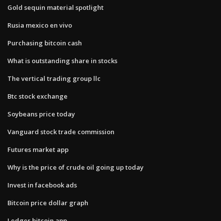
Gold sequin material spotlight
Rusia mexico en vivo
Purchasing bitcoin cash
What is outstanding share in stocks
The vertical trading group llc
Btc stock exchange
Soybeans price today
Vanguard stock trade commission
Futures market app
Why is the price of crude oil going up today
Invest in facebook ads
Bitcoin price dollar graph
Ledger bitcoin app