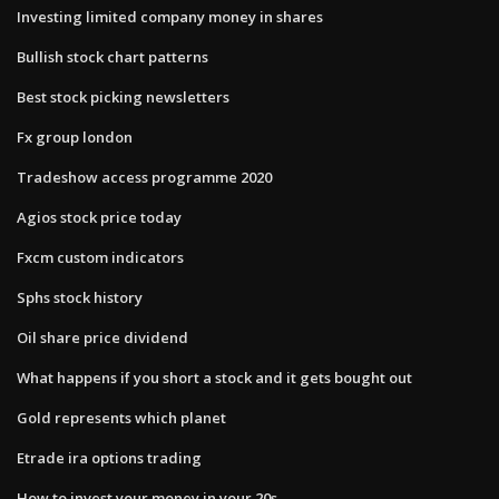
Investing limited company money in shares
Bullish stock chart patterns
Best stock picking newsletters
Fx group london
Tradeshow access programme 2020
Agios stock price today
Fxcm custom indicators
Sphs stock history
Oil share price dividend
What happens if you short a stock and it gets bought out
Gold represents which planet
Etrade ira options trading
How to invest your money in your 20s