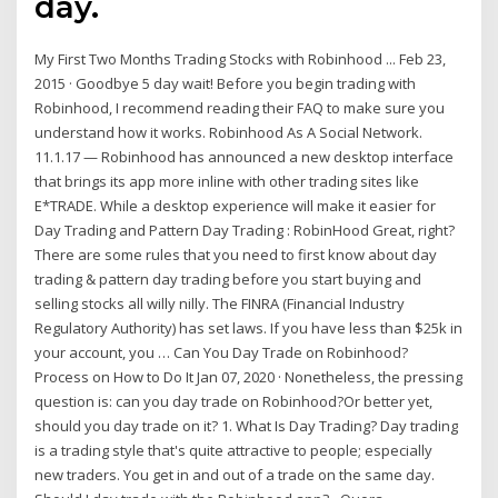
day.
My First Two Months Trading Stocks with Robinhood ... Feb 23,
2015 · Goodbye 5 day wait! Before you begin trading with
Robinhood, I recommend reading their FAQ to make sure you
understand how it works. Robinhood As A Social Network.
11.1.17 — Robinhood has announced a new desktop interface
that brings its app more inline with other trading sites like
E*TRADE. While a desktop experience will make it easier for
Day Trading and Pattern Day Trading : RobinHood Great, right?
There are some rules that you need to first know about day
trading & pattern day trading before you start buying and
selling stocks all willy nilly. The FINRA (Financial Industry
Regulatory Authority) has set laws. If you have less than $25k in
your account, you … Can You Day Trade on Robinhood?
Process on How to Do It Jan 07, 2020 · Nonetheless, the pressing
question is: can you day trade on Robinhood?Or better yet,
should you day trade on it? 1. What Is Day Trading? Day trading
is a trading style that's quite attractive to people; especially
new traders. You get in and out of a trade on the same day.