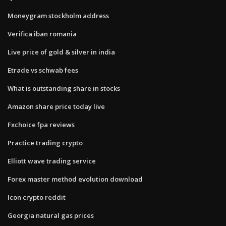
Moneygram stockholm address
Verifica iban romania
Live price of gold & silver in india
Etrade vs schwab fees
What is outstanding share in stocks
Amazon share price today live
Fxchoice fpa reviews
Practice trading crypto
Elliott wave trading service
Forex master method evolution download
Icon crypto reddit
Georgia natural gas prices