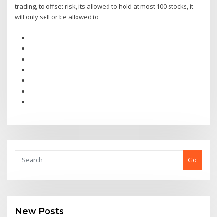
trading, to offset risk, its allowed to hold at most 100 stocks, it
will only sell or be allowed to
Go
New Posts