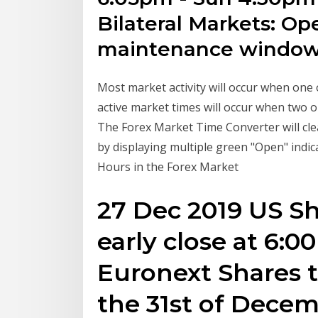
Bilateral Markets: Op
maintenance windo
Most market activity will occur when one
active market times will occur when two 
The Forex Market Time Converter will cl
by displaying multiple green "Open" indic
Hours in the Forex Market
27 Dec 2019 US Sh
early close at 6:0
Euronext Shares t
the 31st of Dece