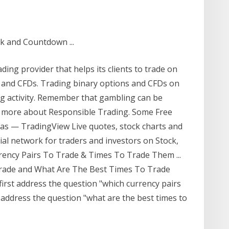
k and Countdown ...
ing provider that helps its clients to trade on
s and CFDs. Trading binary options and CFDs on
ing activity. Remember that gambling can be
rn more about Responsible Trading. Some Free
as — TradingView Live quotes, stock charts and
cial network for traders and investors on Stock,
rency Pairs To Trade & Times To Trade Them ...
Trade and What Are The Best Times To Trade
 first address the question "which currency pairs
l address the question "what are the best times to