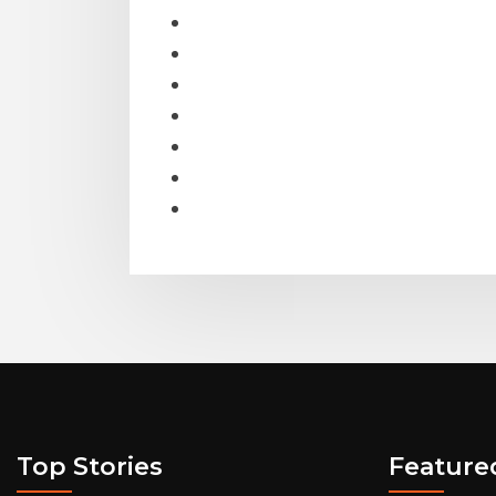
Top Stories
Feature