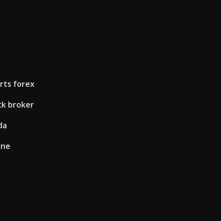
rts forex
ck broker
da
ine