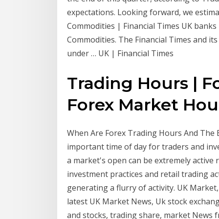
expectations. Looking forward, we estimat
Commodities | Financial Times UK banks re
Commodities. The Financial Times and its 
under … UK | Financial Times
Trading Hours | F
Forex Market Hou
When Are Forex Trading Hours And The Be
important time of day for traders and inv
a market's open can be extremely active r
investment practices and retail trading act
generating a flurry of activity. UK Market
latest UK Market News, Uk stock exchange
and stocks, trading share, market News