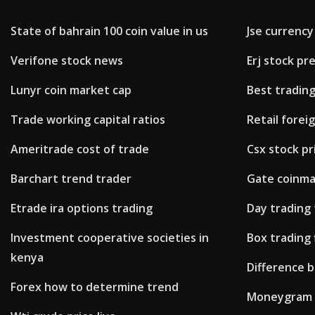
State of bahrain 100 coin value in us
Jse currency
Verifone stock news
Erj stock p
Lunyr coin market cap
Best trading
Trade working capital ratios
Retail forei
Ameritrade cost of trade
Csx stock pr
Barchart trend trader
Gate coinm
Etrade ira options trading
Day trading
Investment cooperative societies in
Box trading 
kenya
Difference 
Forex how to determine trend
Moneygram 