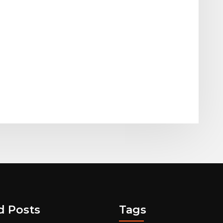
d Posts
Tags