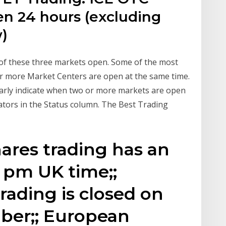
en 24 hours (excluding
w)
 of these three markets open. Some of the most
or more Market Centers are open at the same time.
early indicate when two or more markets are open
ators in the Status column. The Best Trading
ares trading has an
0 pm UK time;;
rading is closed on
mber;; European