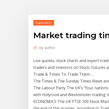
Kumm823
Market trading t
by
author
Live quotes, stock charts and expert tradi
traders and investors on Stock, Futures 
Trade & Times To Trade Them ...
The Times & The Sunday Times News and
The Labour Party The UK’s “four nations a
with Holyrood and Westminster trading 
ECONOMICS The UK FTSE 100 Stock Market 
the end of this quarter, according to Tr