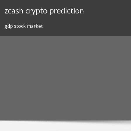
Skip
zcash crypto prediction
to
content
gdp stock market