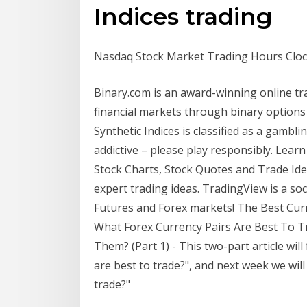
Indices trading
Nasdaq Stock Market Trading Hours Cloc
Binary.com is an award-winning online trad
financial markets through binary option
Synthetic Indices is classified as a gambl
addictive – please play responsibly. Lea
Stock Charts, Stock Quotes and Trade Ide
expert trading ideas. TradingView is a so
Futures and Forex markets! The Best Cur
What Forex Currency Pairs Are Best To 
Them? (Part 1) - This two-part article will
are best to trade?", and next week we wil
trade?"