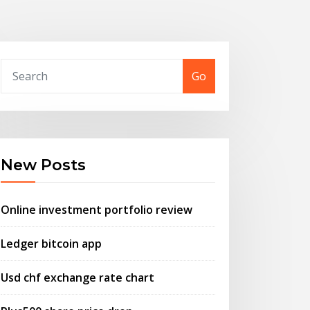
Go
New Posts
Online investment portfolio review
Ledger bitcoin app
Usd chf exchange rate chart