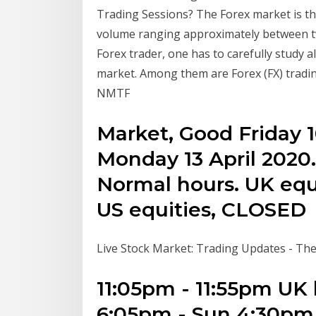
Trading Sessions? The Forex market is the 
volume ranging approximately between two
Forex trader, one has to carefully study 
market. Among them are Forex (FX) tradi
NMTF
Market, Good Friday 1
Monday 13 April 2020.
Normal hours. UK equ
US equities, CLOSED
Live Stock Market: Trading Updates - T
11:05pm - 11:55pm UK 
6:05pm - Sun 4:30pm 