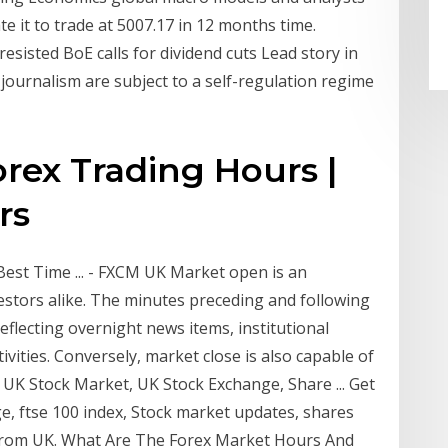
e it to trade at 5007.17 in 12 months time.
sisted BoE calls for dividend cuts Lead story in
journalism are subject to a self-regulation regime
orex Trading Hours |
rs
st Time ... - FXCM UK Market open is an
estors alike. The minutes preceding and following
eflecting overnight news items, institutional
ivities. Conversely, market close is also capable of
, UK Stock Market, UK Stock Exchange, Share ... Get
, ftse 100 index, Stock market updates, shares
 from UK. What Are The Forex Market Hours And