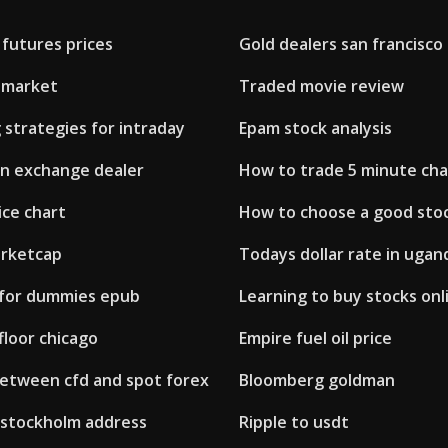
 futures prices
Gold dealers san francisco
remarket
Traded movie review
 strategies for intraday
Epam stock analysis
gn exchange dealer
How to trade 5 minute cha
ice chart
How to choose a good sto
arketcap
Todays dollar rate in ugan
 for dummies epub
Learning to buy stocks onl
floor chicago
Empire fuel oil price
between cfd and spot forex
Bloomberg goldman
stockholm address
Ripple to usdt