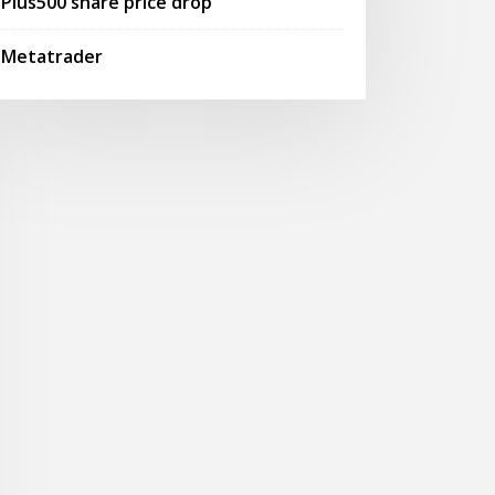
Plus500 share price drop
Metatrader