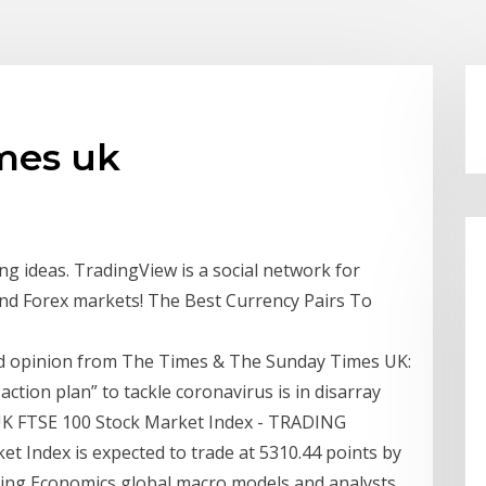
imes uk
ng ideas. TradingView is a social network for
and Forex markets! The Best Currency Pairs To
 opinion from The Times & The Sunday Times UK:
ction plan” to tackle coronavirus is in disarray
UK FTSE 100 Stock Market Index - TRADING
Index is expected to trade at 5310.44 points by
ading Economics global macro models and analysts