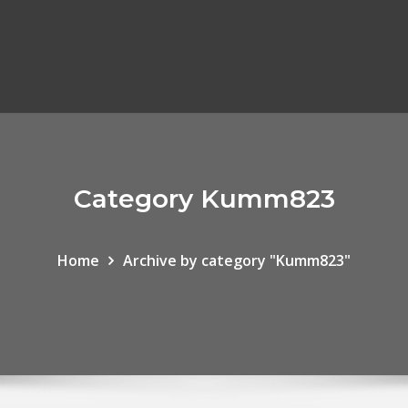
Category Kumm823
Home
Archive by category "Kumm823"