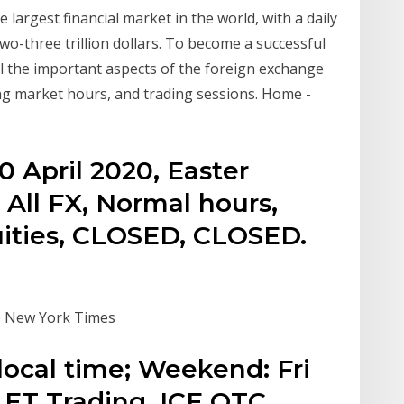
largest financial market in the world, with a daily
-three trillion dollars. To become a successful
all the important aspects of the foreign exchange
ng market hours, and trading sessions. Home -
0 April 2020, Easter
 All FX, Normal hours,
ities, CLOSED, CLOSED.
he New York Times
local time; Weekend: Fri
ET Trading. ICE OTC