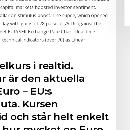
 capital markets boosted investor sentiment.
dollar on stimulus boost. The rupee, which opened
e day with gains of 78 paise at 75.16 against the
reet EUR/SEK Exchange Rate Chart. Real time
 technical indicators (over 70) as Linear
elkurs i realtid.
r är den aktuella
Euro – EU:s
ta. Kursen
id och står helt enkelt
s hur mycket en Euro