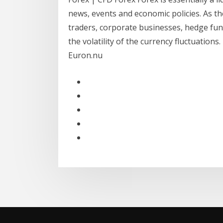
news, events and economic policies. As th
traders, corporate businesses, hedge fun
the volatility of the currency fluctuations
Euron.nu