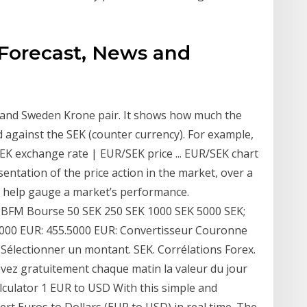
 Forecast, News and
o and Sweden Krone pair. It shows how much the
 against the SEK (counter currency). For example,
 exchange rate | EUR/SEK price ... EUR/SEK chart
esentation of the price action in the market, over a
to help gauge a market’s performance.
 BFM Bourse 50 SEK 250 SEK 1000 SEK 5000 SEK;
.1000 EUR: 455.5000 EUR: Convertisseur Couronne
Sélectionner un montant. SEK. Corrélations Forex.
evez gratuitement chaque matin la valeur du jour
lculator 1 EUR to USD With this simple and
rt Euros to Dollars (EUR to USD) in real time. The