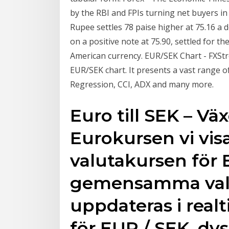
by the RBI and FPIs turning net buyers in
Rupee settles 78 paise higher at 75.16 a 
on a positive note at 75.90, settled for th
American currency. EUR/SEK Chart - FXSt
EUR/SEK chart. It presents a vast range of
Regression, CCI, ADX and many more.
Euro till SEK – Väx
Eurokursen vi visa
valutakursen för 
gemensamma valu
uppdateras i realt
för EUR / SEK, dv