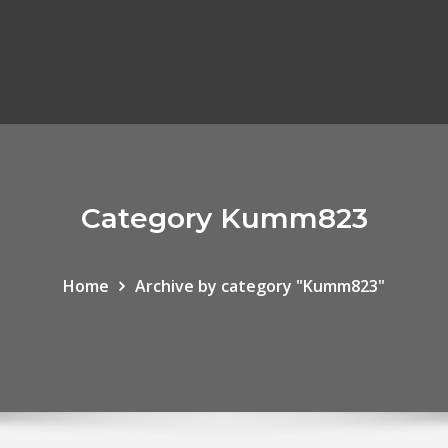
Category Kumm823
Home
Archive by category "Kumm823"