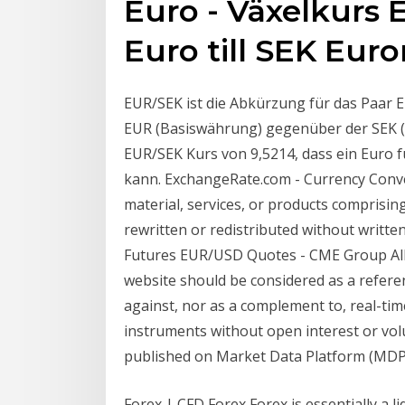
Euro - Växelkurs 
Euro till SEK Eur
EUR/SEK ist die Abkürzung für das Paar 
EUR (Basiswährung) gegenüber der SEK (
EUR/SEK Kurs von 9,5214, dass ein Euro 
kann. ExchangeRate.com - Currency Conve
material, services, or products comprisin
rewritten or redistributed without writt
Futures EUR/USD Quotes - CME Group All
website should be considered as a refere
against, nor as a complement to, real-tim
instruments without open interest or vol
published on Market Data Platform (MDP
Forex | CFD Forex Forex is essentially a l