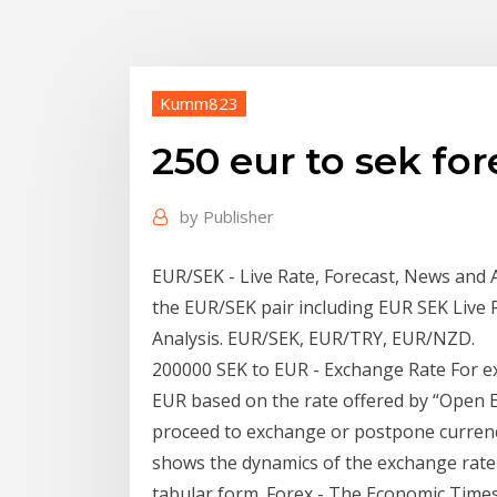
Kumm823
250 eur to sek for
by
Publisher
EUR/SEK - Live Rate, Forecast, News and 
the EUR/SEK pair including EUR SEK Live
Analysis. EUR/SEK, EUR/TRY, EUR/NZD.
200000 SEK to EUR - Exchange Rate For ex
EUR based on the rate offered by “Open 
proceed to exchange or postpone currency
shows the dynamics of the exchange rate 
tabular form. Forex - The Economic Time