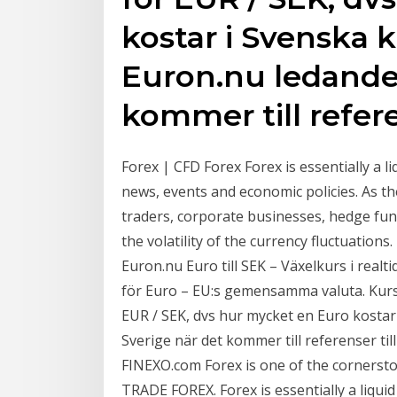
kostar i Svenska k
Euron.nu ledande 
kommer till refere
Forex | CFD Forex Forex is essentially a l
news, events and economic policies. As th
traders, corporate businesses, hedge fun
the volatility of the currency fluctuations
Euron.nu Euro till SEK – Växelkurs i realt
för Euro – EU:s gemensamma valuta. Kurse
EUR / SEK, dvs hur mycket en Euro kostar 
Sverige när det kommer till referenser ti
FINEXO.com Forex is one of the corners
TRADE FOREX. Forex is essentially a liquid