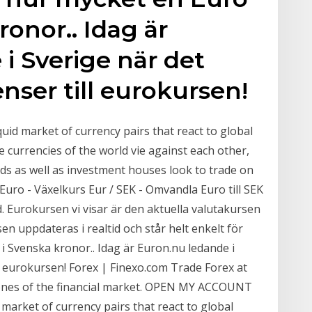
ronor.. Idag är
i Sverige när det
nser till eurokursen!
iquid market of currency pairs that react to global
e currencies of the world vie against each other,
ds as well as investment houses look to trade on
. Euro - Växelkurs Eur / SEK - Omvandla Euro till SEK
id. Eurokursen vi visar är den aktuella valutakursen
n uppdateras i realtid och står helt enkelt för
i Svenska kronor.. Idag är Euron.nu ledande i
ll eurokursen! Forex | Finexo.com Trade Forex at
tones of the financial market. OPEN MY ACCOUNT
 market of currency pairs that react to global