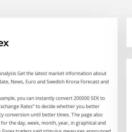
ex
Analysis Get the latest market information about
 Rate, News, Euro and Swedish Krona Forecast and
ample, you can instantly convert 200000 SEK to
Exchange Rates” to decide whether you better
 conversion until better times. The page also
for the day, week, month, year, in graphical and
s Forex traders said stimulus measures announced