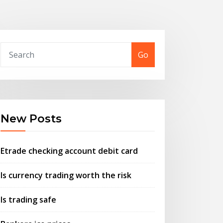
Go
New Posts
Etrade checking account debit card
Is currency trading worth the risk
Is trading safe