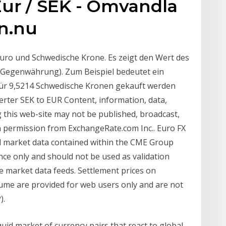
Eur / SEK - Omvandla
on.nu
Euro und Schwedische Krone. Es zeigt den Wert des
Gegenwährung). Zum Beispiel bedeutet ein
für 9,5214 Schwedische Kronen gekauft werden
rter SEK to EUR Content, information, data,
g this web-site may not be published, broadcast,
en permission from ExchangeRate.com Inc.. Euro FX
 market data contained within the CME Group
nce only and should not be used as validation
e market data feeds. Settlement prices on
ume are provided for web users only and are not
).
iquid market of currency pairs that react to global