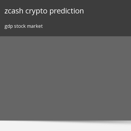
Skip
zcash crypto prediction
to
content
gdp stock market