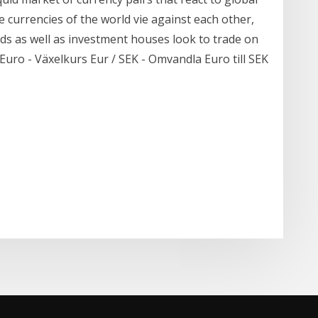
e currencies of the world vie against each other,
ds as well as investment houses look to trade on
. Euro - Växelkurs Eur / SEK - Omvandla Euro till SEK