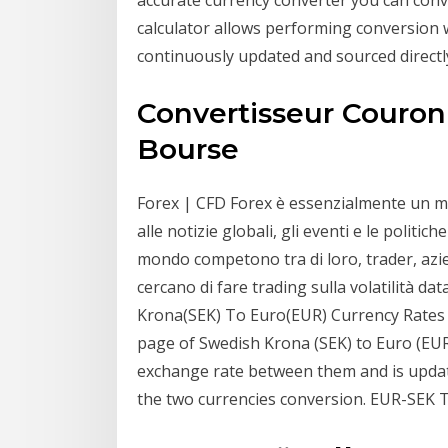
calculator allows performing conversion 
continuously updated and sourced directl
Convertisseur Couro
Bourse
Forex | CFD Forex è essenzialmente un me
alle notizie globali, gli eventi e le polit
mondo competono tra di loro, trader, azi
cercano di fare trading sulla volatilità da
Krona(SEK) To Euro(EUR) Currency Rates .
page of Swedish Krona (SEK) to Euro (EUR)
exchange rate between them and is updat
the two currencies conversion. EUR-SEK 