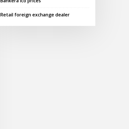
Bankera ico prices
Retail foreign exchange dealer