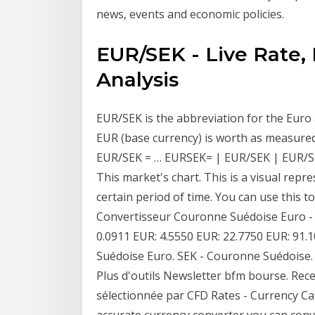
news, events and economic policies.
EUR/SEK - Live Rate,
Analysis
EUR/SEK is the abbreviation for the Eur
EUR (base currency) is worth as measured
EUR/SEK = … EURSEK= | EUR/SEK | EUR/SEK
This market's chart. This is a visual repr
certain period of time. You can use this 
Convertisseur Couronne Suédoise Euro -
0.0911 EUR: 4.5550 EUR: 22.7750 EUR: 91
Suédoise Euro. SEK - Couronne Suédoise. 
Plus d'outils Newsletter bfm bourse. Rec
sélectionnée par CFD Rates - Currency Ca
accurate currency converter you can conve