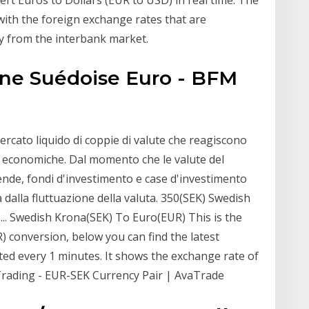
with the foreign exchange rates that are
y from the interbank market.
nne Suédoise Euro - BFM
rcato liquido di coppie di valute che reagiscono
iche economiche. Dal momento che le valute del
ende, fondi d'investimento e case d'investimento
ta dalla fluttuazione della valuta. 350(SEK) Swedish
.. Swedish Krona(SEK) To Euro(EUR) This is the
 conversion, below you can find the latest
ed every 1 minutes. It shows the exchange rate of
Trading - EUR-SEK Currency Pair | AvaTrade