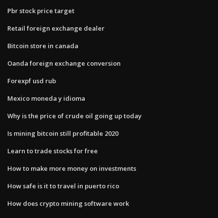
Pbr stock price target
Retail foreign exchange dealer
Bitcoin store in canada
Oanda foreign exchange conversion
Forexpf usd rub
Mexico moneda y idioma
Why is the price of crude oil going up today
Is mining bitcoin still profitable 2020
Learn to trade stocks for free
How to make more money on investments
How safe is it to travel in puerto rico
How does crypto mining software work