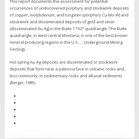
This report documents the assessment for potential
occurrences of undiscovered porphyry and stockwork deposits
of copper, molybdenum, and tungsten (porphyry Cu-Mo-W) and
stockwork and disseminated deposits of gold and silver
(disseminated Au-Ag) in the Butte 1 °X2° quadrangle. The Butte
quadrangle, in west-central Montana, is one of the best known
mineral producing regions in the U.S. … Underground Mining
Geology
Hot-spring Au-Ag deposits are disseminated or stockwork
deposits that form near a paleosurface in volcanic rocks and,
less commonly, in sedimentary rocks and alluvial sediments
(Berger, 1985).