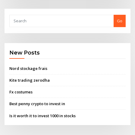
Go
New Posts
Nord stockage frais
Kite trading zerodha
Fx costumes
Best penny crypto to invest in
Is it worth it to invest 1000 in stocks