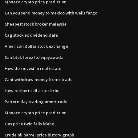
Monaco crypto price prediction
Can you send money to mexico with wells fargo
Cheapest stock broker malaysia
Cag stock ex dividend date
American dollar stock exchange
Sambtek forex ltd vijayawada
How do i invest in real estate
Cant withdraw money from etrade
How to short sell a stock rbc
Pattern day trading ameritrade
Monaco crypto price prediction
Gas price twin falls idaho
Crude oil barrel price history graph