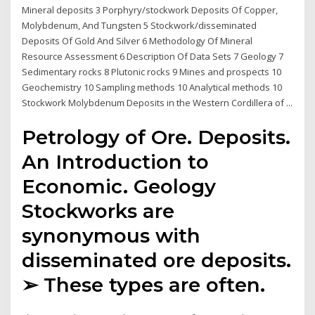
Mineral deposits 3 Porphyry/stockwork Deposits Of Copper,
Molybdenum, And Tungsten 5 Stockwork/disseminated
Deposits Of Gold And Silver 6 Methodology Of Mineral
Resource Assessment 6 Description Of Data Sets 7 Geology 7
Sedimentary rocks 8 Plutonic rocks 9 Mines and prospects 10
Geochemistry 10 Sampling methods 10 Analytical methods 10
Stockwork Molybdenum Deposits in the Western Cordillera of ...
Petrology of Ore. Deposits.
An Introduction to
Economic. Geology
Stockworks are
synonymous with
disseminated ore deposits.
➢ These types are often.