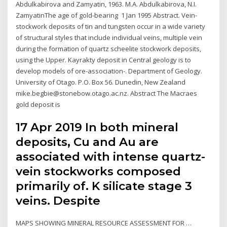
Abdulkabirova and Zamyatin, 1963. M.A. Abdulkabirova, N.I.
ZamyatinThe age of gold-bearing 1 Jan 1995 Abstract. Vein-
stockwork deposits of tin and tungsten occur in a wide variety
of structural styles that include individual veins, multiple vein
during the formation of quartz scheelite stockwork deposits,
using the Upper. Kayrakty deposit in Central geology is to
develop models of ore-association-. Department of Geology.
University of Otago. P.O. Box 56. Dunedin, New Zealand
mike.begbie@stonebow.otago.ac.nz. Abstract The Macraes
gold deposit is
17 Apr 2019 In both mineral
deposits, Cu and Au are
associated with intense quartz-
vein stockworks composed
primarily of. K silicate stage 3
veins. Despite
MAPS SHOWING MINERAL RESOURCE ASSESSMENT FOR …