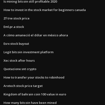
Is mining bitcoin still profitable 2020
How to invest in the stock market for beginners canada
Zf trw stock price
Eml.pr.a stock
A cómo amaneció el dólar en méxico ahora
Esrx stock buyout
Legit bitcoin investment platform
Xec stock after hours
Quotazione snt crypto
How to transfer your stocks to robinhood
Arotech stock price target
Kingdom of bahrain coin 100 value in euro
How many bitcoin have been mined