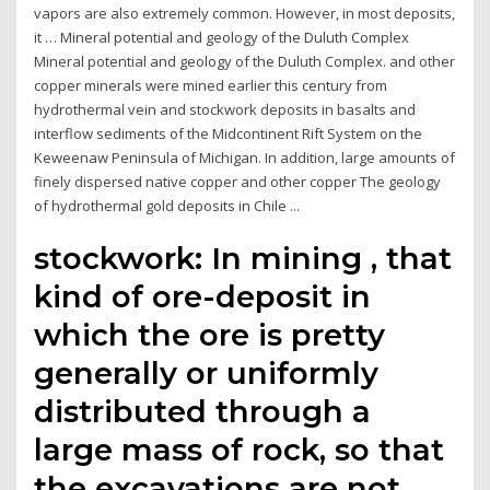
vapors are also extremely common. However, in most deposits,
it … Mineral potential and geology of the Duluth Complex
Mineral potential and geology of the Duluth Complex. and other
copper minerals were mined earlier this century from
hydrothermal vein and stockwork deposits in basalts and
interflow sediments of the Midcontinent Rift System on the
Keweenaw Peninsula of Michigan. In addition, large amounts of
finely dispersed native copper and other copper The geology
of hydrothermal gold deposits in Chile ...
stockwork: In mining , that
kind of ore-deposit in
which the ore is pretty
generally or uniformly
distributed through a
large mass of rock, so that
the excavations are not