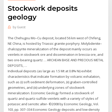
Stockwork deposits
geology
by
Guest
The Chehugou Mo–Cu deposit, located 56 km west of Chifeng,
NE China, is hosted by Triassic granite porphyry. Molybdenite–
chalcopyrite mineralization of the deposit mainly occurs as
veinlets in stockwork ore and dissemination in breccia ore, and
two ore‐bearing quartz … ARCHEAN BASE AND PRECIOUS METAL
DEPOSITS, …
Individual deposits (as large as 1.5 Mt at 0.8% Ni) exhibit
characteristics that indicate formation by volcanic exhalation,
such as (i) soft-sediment deformation, (ii) graben-controlled
geometries, and (iii) underlying zones of stockwork
mineralization. Economic Geology formed a stockwork of
quartz and quartz-sulfide veinlets with a variety of styles of
potassic and sericitic alter- ©2008 by Economic Geology, Vol.
103, pp. 307–334 Economic Geology deposits and low-density