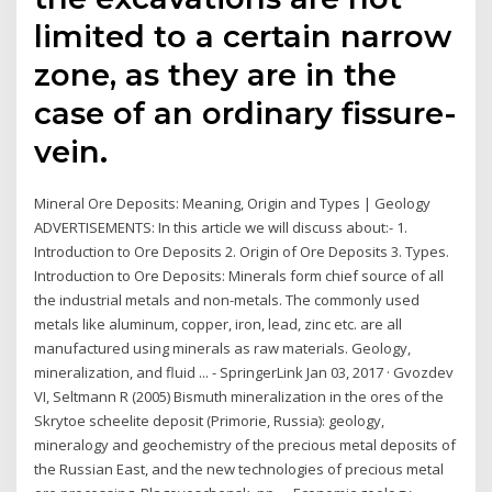
limited to a certain narrow
zone, as they are in the
case of an ordinary fissure-
vein.
Mineral Ore Deposits: Meaning, Origin and Types | Geology
ADVERTISEMENTS: In this article we will discuss about:- 1.
Introduction to Ore Deposits 2. Origin of Ore Deposits 3. Types.
Introduction to Ore Deposits: Minerals form chief source of all
the industrial metals and non-metals. The commonly used
metals like aluminum, copper, iron, lead, zinc etc. are all
manufactured using minerals as raw materials. Geology,
mineralization, and fluid ... - SpringerLink Jan 03, 2017 · Gvozdev
VI, Seltmann R (2005) Bismuth mineralization in the ores of the
Skrytoe scheelite deposit (Primorie, Russia): geology,
mineralogy and geochemistry of the precious metal deposits of
the Russian East, and the new technologies of precious metal