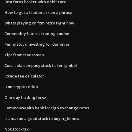
Best forex broker with debit card
How to get a trademark on a phrase
Whats playing on fxm retro right now
Commodity futures trading course
Penny stock investing for dummies
Tips from tradesmen
Coca cola company stock ticker symbol
Etrade fee calculator
Icon crypto reddit
One day trading forex
Commonwealth bank foreign exchange rates
Is amazon a good stock to buy right now
Npk stock tsx