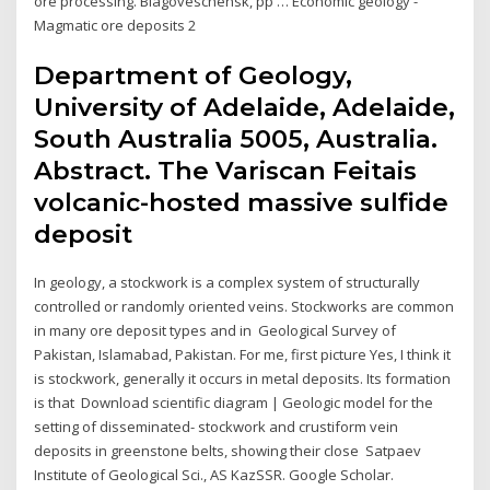
ore processing. Blagoveschensk, pp … Economic geology -
Magmatic ore deposits 2
Department of Geology,
University of Adelaide, Adelaide,
South Australia 5005, Australia.
Abstract. The Variscan Feitais
volcanic-hosted massive sulfide
deposit
In geology, a stockwork is a complex system of structurally
controlled or randomly oriented veins. Stockworks are common
in many ore deposit types and in Geological Survey of
Pakistan, Islamabad, Pakistan. For me, first picture Yes, I think it
is stockwork, generally it occurs in metal deposits. Its formation
is that Download scientific diagram | Geologic model for the
setting of disseminated- stockwork and crustiform vein
deposits in greenstone belts, showing their close Satpaev
Institute of Geological Sci., AS KazSSR. Google Scholar.