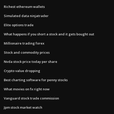
Richest ethereum wallets
Simulated data ninjatrader
Elite options trade
What happens if you short a stock and it gets bought out
Millionaire trading forex
Stock and commodity prices
Nvda stock price today per share
Crypto value dropping
Best charting software for penny stocks
What movies on fx right now
Vanguard stock trade commission
Jpm stock market watch