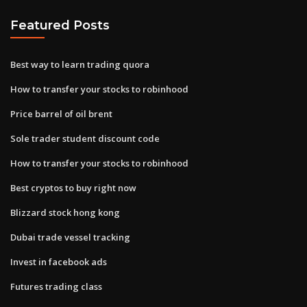
Featured Posts
Best way to learn trading quora
How to transfer your stocks to robinhood
Price barrel of oil brent
Sole trader student discount code
How to transfer your stocks to robinhood
Best cryptos to buy right now
Blizzard stock hong kong
Dubai trade vessel tracking
Invest in facebook ads
Futures trading class