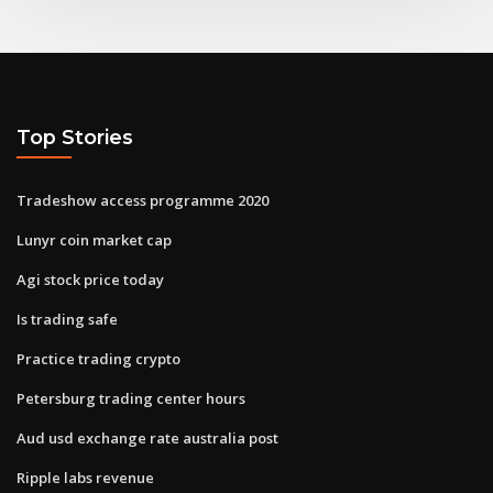
Top Stories
Tradeshow access programme 2020
Lunyr coin market cap
Agi stock price today
Is trading safe
Practice trading crypto
Petersburg trading center hours
Aud usd exchange rate australia post
Ripple labs revenue