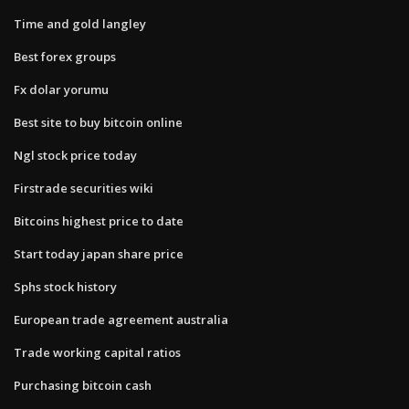
Time and gold langley
Best forex groups
Fx dolar yorumu
Best site to buy bitcoin online
Ngl stock price today
Firstrade securities wiki
Bitcoins highest price to date
Start today japan share price
Sphs stock history
European trade agreement australia
Trade working capital ratios
Purchasing bitcoin cash