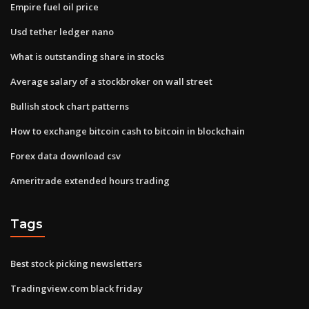
Empire fuel oil price
Usd tether ledger nano
What is outstanding share in stocks
Average salary of a stockbroker on wall street
Bullish stock chart patterns
How to exchange bitcoin cash to bitcoin in blockchain
Forex data download csv
Ameritrade extended hours trading
Tags
Best stock picking newsletters
Tradingview.com black friday