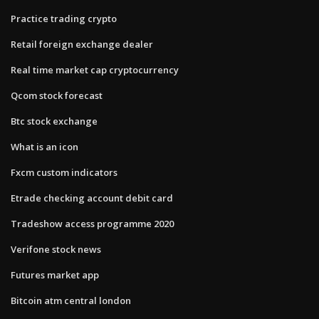
Practice trading crypto
Retail foreign exchange dealer
Real time market cap cryptocurrency
Qcom stock forecast
Btc stock exchange
What is an icon
Fxcm custom indicators
Etrade checking account debit card
Tradeshow access programme 2020
Verifone stock news
Futures market app
Bitcoin atm central london