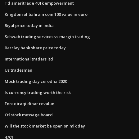
Td ameritrade 401k empowerment
Kingdom of bahrain coin 100 value in euro
Riyal price today in india
Schwab trading services vs margin trading
Barclay bank share price today
International traders ltd
Us tradesman
Mock trading day zerodha 2020
Is currency trading worth the risk
Forex iraqi dinar revalue
Ctl stock message board
Will the stock market be open on mlk day
4701