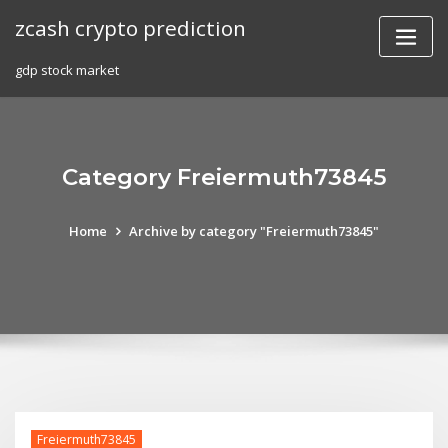
Skip
zcash crypto prediction
to
content
gdp stock market
Category Freiermuth73845
Home
Archive by category "Freiermuth73845"
Freiermuth73845